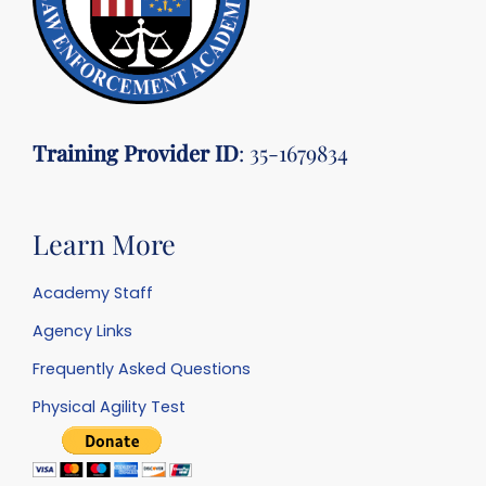
Training Provider ID
: 35-1679834
Learn More
Academy Staff
Agency Links
Frequently Asked Questions
Physical Agility Test