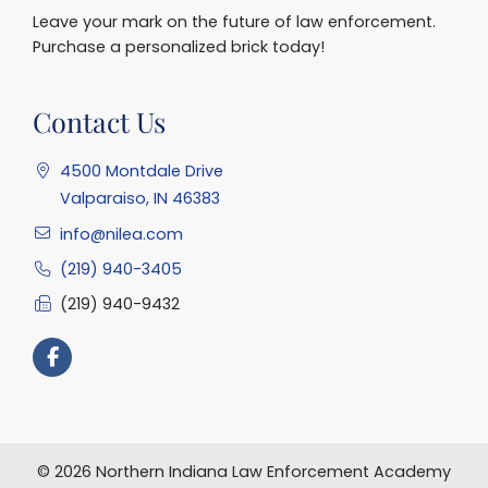
Leave your mark on the future of law enforcement.
Purchase a personalized brick today!
Contact Us
4500 Montdale Drive
Valparaiso, IN 46383
info@nilea.com
(219) 940-3405
(219) 940-9432
© 2026 Northern Indiana Law Enforcement Academy