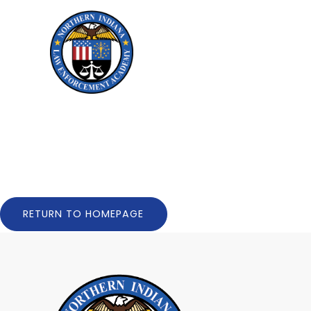
Skip to Menu
Skip to Content
RETURN TO HOMEPAGE