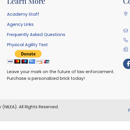
Learn More
C
Academy Staff
Agency Links
Frequently Asked Questions
Physical Agility Test
Leave your mark on the future of law enforcement.
Purchase a personalized brick today!
 (NILEA).
All Rights Reserved.