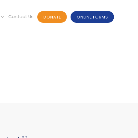
n
Contact Us
DONATE
ONLINE FORMS