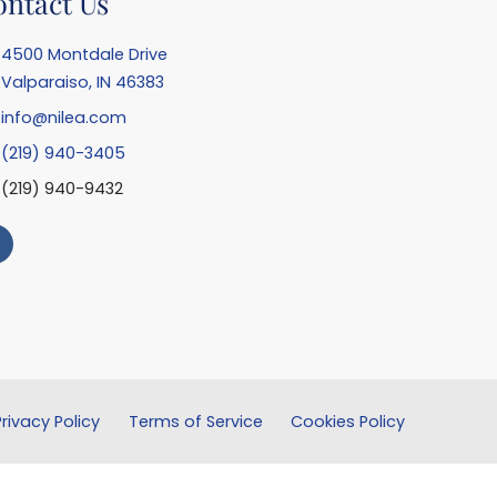
ontact Us
4500 Montdale Drive
Valparaiso, IN 46383
info@nilea.com
(219) 940-3405
(219) 940-9432
Privacy Policy
Terms of Service
Cookies Policy