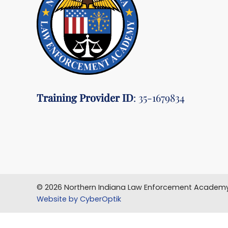
Training Provider ID
: 35-1679834
© 2026 Northern Indiana Law Enforcement Academy
Website by CyberOptik