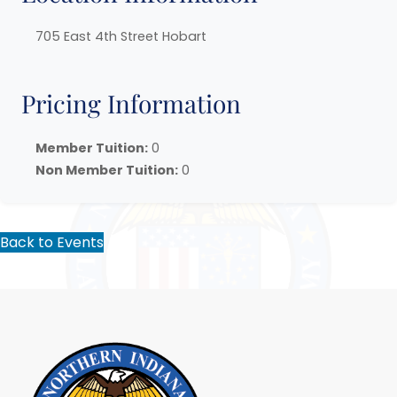
705 East 4th Street Hobart
Pricing Information
Member Tuition:
0
Non Member Tuition:
0
Back to Events