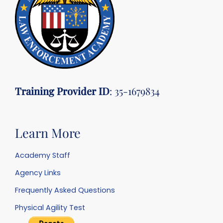
Training Provider ID
: 35-1679834
Learn More
Academy Staff
Agency Links
Frequently Asked Questions
Physical Agility Test