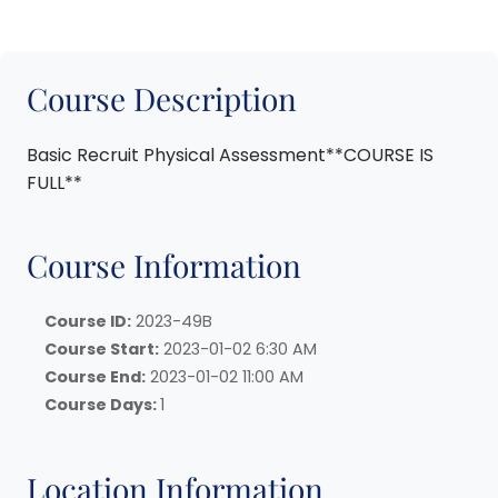
Course Description
Basic Recruit Physical Assessment**COURSE IS
FULL**
Course Information
Course ID:
2023-49B
Course Start:
2023-01-02 6:30 AM
Course End:
2023-01-02 11:00 AM
Course Days:
1
Location Information