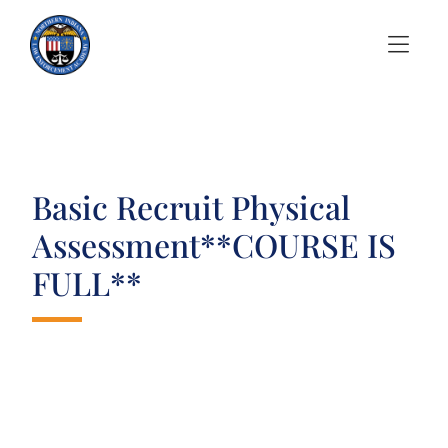
Skip to Menu
Skip to Content
Basic Recruit Physical
Assessment**COURSE IS
FULL**