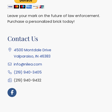
Leave your mark on the future of law enforcement.
Purchase a personalized brick today!
Contact Us
4500 Montdale Drive
Valparaiso, IN 46383
info@nilea.com
(219) 940-3405
(219) 940-9432