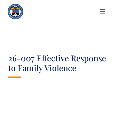
Skip to Menu
Skip to Content
26-007 Effective Response
to Family Violence