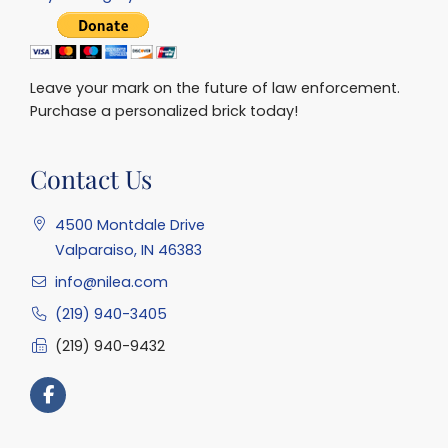
Leave your mark on the future of law enforcement.
Purchase a personalized brick today!
Contact Us
4500 Montdale Drive
Valparaiso, IN 46383
info@nilea.com
(219) 940-3405
(219) 940-9432