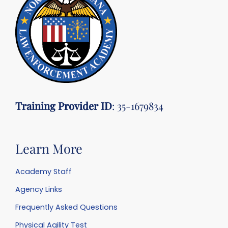
Training Provider ID
: 35-1679834
Learn More
Academy Staff
Agency Links
Frequently Asked Questions
Physical Agility Test