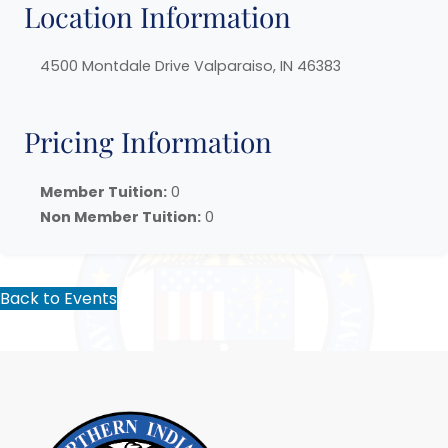
Location Information
4500 Montdale Drive Valparaiso, IN 46383
Pricing Information
Member Tuition:
0
Non Member Tuition:
0
Back to Events