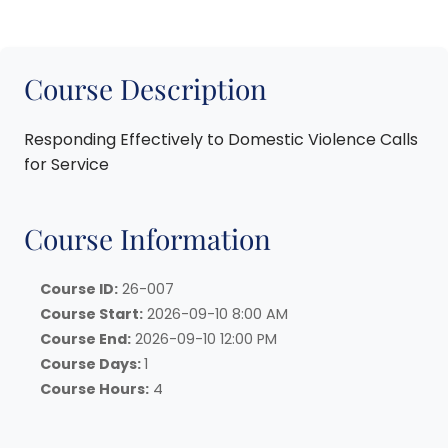
Course Description
Responding Effectively to Domestic Violence Calls
for Service
Course Information
Course ID:
26-007
Course Start:
2026-09-10 8:00 AM
Course End:
2026-09-10 12:00 PM
Course Days:
1
Course Hours:
4