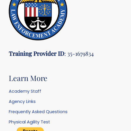
Training Provider ID
: 35-1679834
Learn More
Academy Staff
Agency Links
Frequently Asked Questions
Physical Agility Test