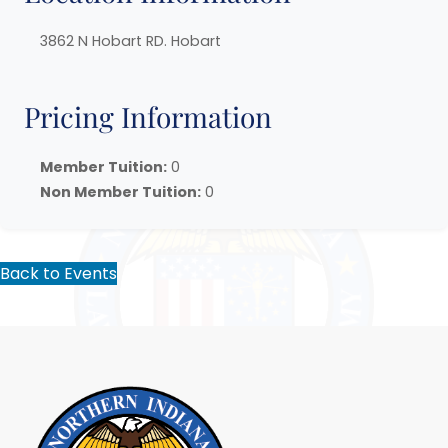
3862 N Hobart RD. Hobart
Pricing Information
Member Tuition:
0
Non Member Tuition:
0
Back to Events