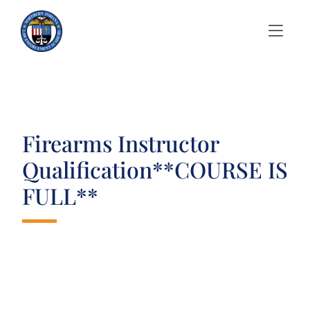
Skip to Menu
Skip to Content
Firearms Instructor
Qualification**COURSE IS
FULL**