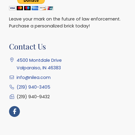
Leave your mark on the future of law enforcement.
Purchase a personalized brick today!
Contact Us
4500 Montdale Drive
Valparaiso, IN 46383
info@nilea.com
(219) 940-3405
(219) 940-9432