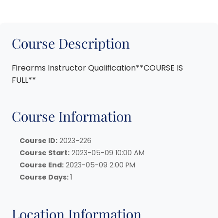
Course Description
Firearms Instructor Qualification**COURSE IS
FULL**
Course Information
Course ID:
2023-226
Course Start:
2023-05-09 10:00 AM
Course End:
2023-05-09 2:00 PM
Course Days:
1
Location Information