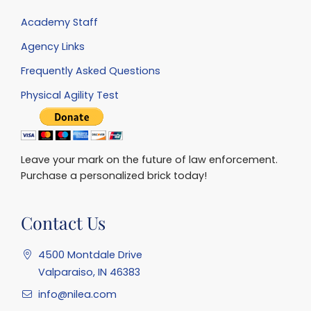
Academy Staff
Agency Links
Frequently Asked Questions
Physical Agility Test
Leave your mark on the future of law enforcement.
Purchase a personalized brick today!
Contact Us
4500 Montdale Drive
Valparaiso, IN 46383
info@nilea.com