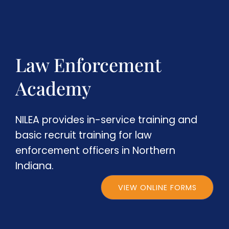
Law Enforcement
Academy
NILEA provides in-service training and
basic recruit training for law
enforcement officers in Northern
Indiana.
VIEW ONLINE FORMS