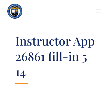
Skip to Menu
Skip to Content
Instructor App
26861 fill-in 5
14