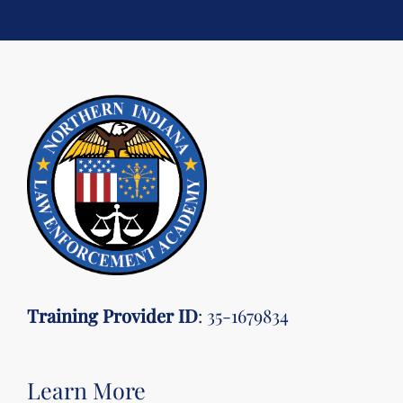
Training Provider ID
: 35-1679834
Learn More