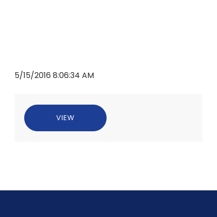
5/15/2016 8:06:34 AM
VIEW