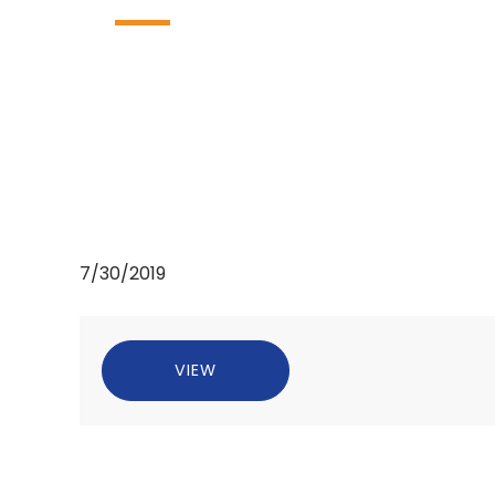
7/30/2019
VIEW