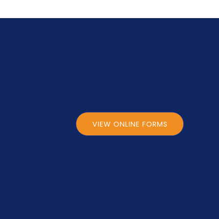
VIEW ONLINE FORMS