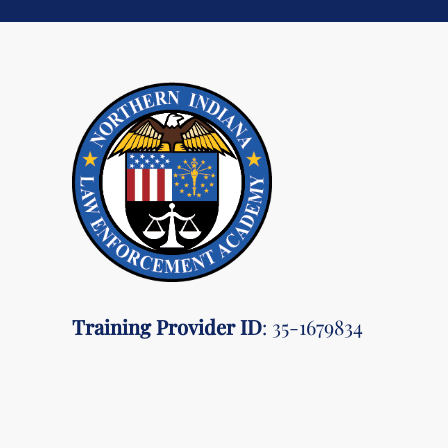
Training Provider ID
: 35-1679834