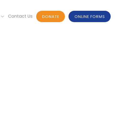
n
Contact Us
DONATE
ONLINE FORMS