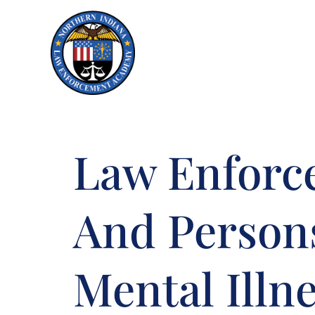
Skip to Menu
Skip to Content
Law Enforc
And Person
Mental Illn