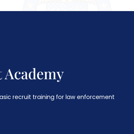
t Academy
asic recruit training for law enforcement