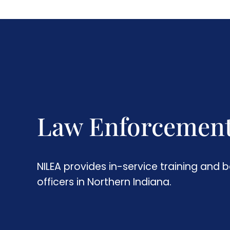
Law Enforcemen
NILEA provides in-service training and b
officers in Northern Indiana.