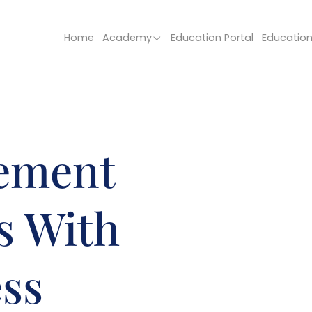
Home
Academy
Education Portal
Educatio
ement
s With
ess