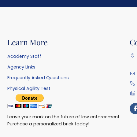
Learn More
C
Academy Staff
Agency Links
Frequently Asked Questions
Physical Agility Test
Leave your mark on the future of law enforcement.
Purchase a personalized brick today!