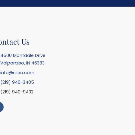
ontact Us
4500 Montdale Drive
Valparaiso, IN 46383
info@nilea.com
(219) 940-3405
(219) 940-9432